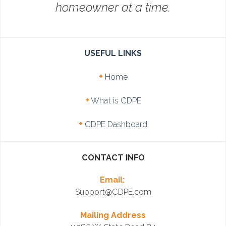
homeowner at a time.
USEFUL LINKS
+
Home
+
What is CDPE
+
CDPE Dashboard
CONTACT INFO
Email:
Support@CDPE.com
Mailing Address