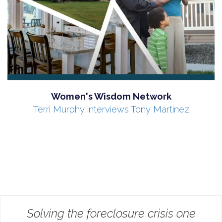
Women's Wisdom Network
Terri Murphy interviews Tony Martinez
Solving the foreclosure crisis one