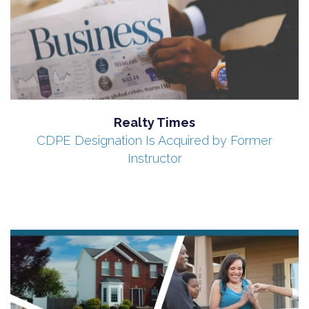
Realty Times
CDPE Designation Is Acquired by Former
Instructor