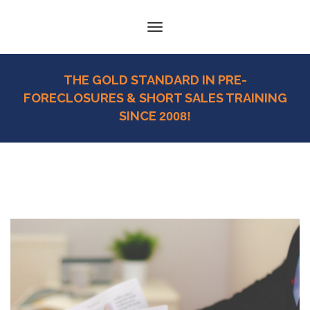
Toggle
navigation
THE GOLD STANDARD IN PRE-
FORECLOSURES & SHORT SALES TRAINING
SINCE
2008!