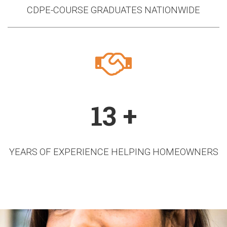
CDPE-COURSE GRADUATES NATIONWIDE
13 +
YEARS OF EXPERIENCE HELPING HOMEOWNERS