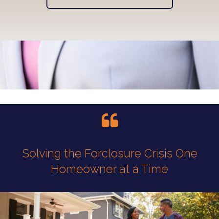
Solving the Forclosure Crisis One
Homeowner at a Time