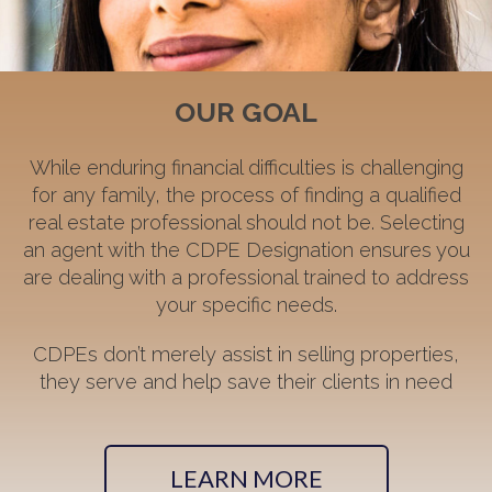
OUR GOAL
While enduring financial difficulties is challenging
for any family, the process of finding a qualified
real estate professional should not be. Selecting
an agent with the CDPE Designation ensures you
are dealing with a professional trained to address
your specific needs.
CDPEs don’t merely assist in selling properties,
they serve and help save their clients in need
LEARN MORE