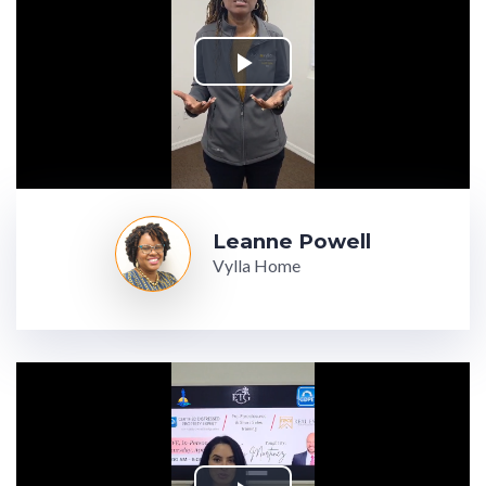
Leanne Powell
Vylla Home