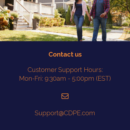
.
Contact us
Customer Support Hours:
Mon-Fri: 9:30am - 5:00pm (EST)
Support@CDPE.com