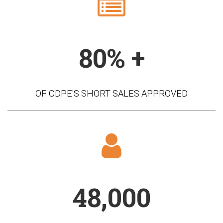
80% +
OF CDPE'S SHORT SALES APPROVED
48,000