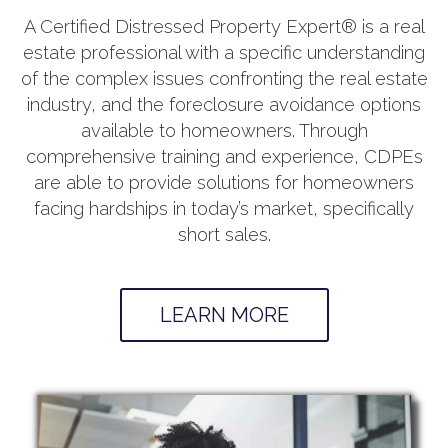
A Certified Distressed Property Expert® is a real
estate professional with a specific understanding
of the complex issues confronting the real estate
industry, and the foreclosure avoidance options
available to homeowners. Through
comprehensive training and experience, CDPEs
are able to provide solutions for homeowners
facing hardships in today’s market, specifically
short sales.
LEARN MORE