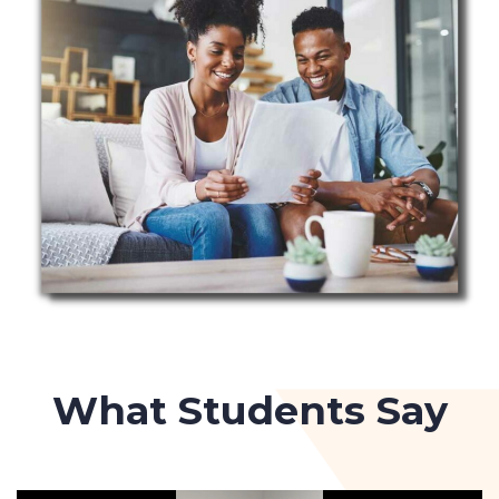
What Students Say