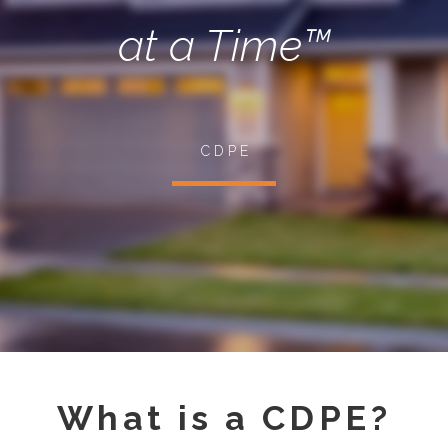
at a Time™
C D P E
What is a CDPE?