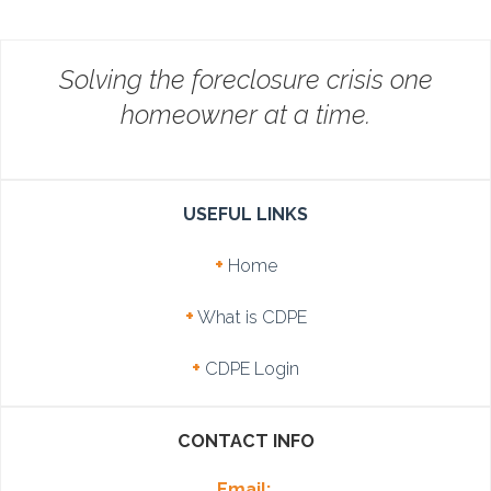
Solving the foreclosure crisis one
homeowner at a time.
USEFUL LINKS
+
Home
+
What is CDPE
+
CDPE Login
CONTACT INFO
Email: