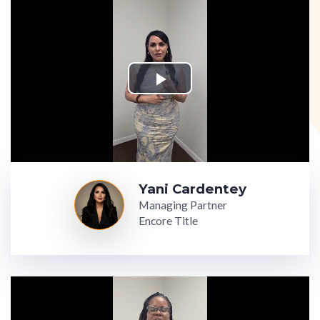
Yani Cardentey
Managing Partner
Encore Title