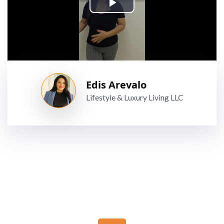
Edis Arevalo
Lifestyle & Luxury Living LLC