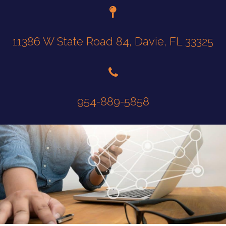
11386 W State Road 84, Davie, FL 33325
954-889-5858
.