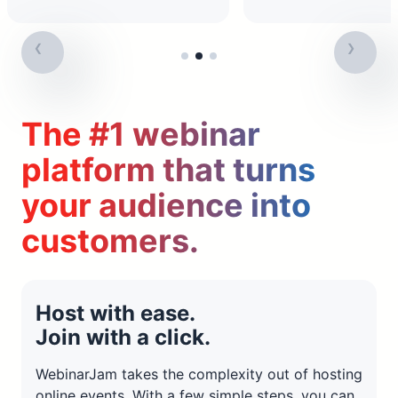
The #1 webinar
platform that turns
your audience into
customers.
Host with ease.
Join with a click.
WebinarJam takes the complexity out of hosting
online events. With a few simple steps, you can