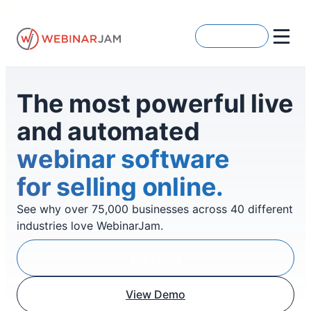
Skip
to
Get Started
content
The most powerful live
and automated
webinar software
for selling online.
See why over 75,000 businesses across 40 different
industries love WebinarJam.
Start Now
View Demo