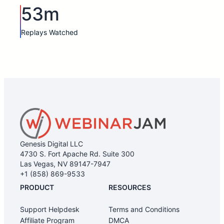
53m
Replays Watched
Genesis Digital LLC
4730 S. Fort Apache Rd. Suite 300
Las Vegas, NV 89147-7947
+1 (858) 869-9533
PRODUCT
RESOURCES
Support Helpdesk
Terms and Conditions
Affiliate Program
DMCA