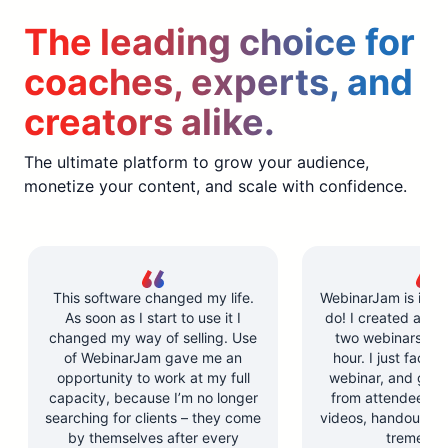
The leading choice for
coaches, experts, and
creators alike.
The ultimate platform to grow your audience,
monetize your content, and scale with confidence.
This software changed my life.
WebinarJam is incre
As soon as I start to use it I
do! I created and l
changed my way of selling. Use
two webinars in u
of WebinarJam gave me an
hour. I just facilit
opportunity to work at my full
webinar, and got 
capacity, because I’m no longer
from attendees. Y
searching for clients – they come
videos, handouts, a
by themselves after every
tremendo