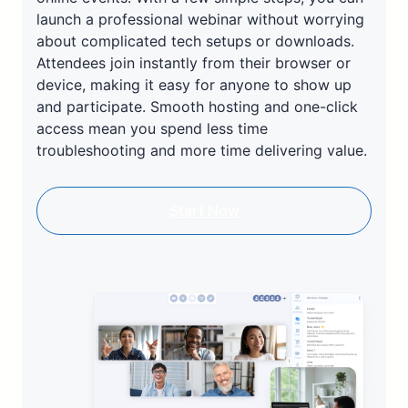
launch a professional webinar without worrying
about complicated tech setups or downloads.
Attendees join instantly from their browser or
device, making it easy for anyone to show up
and participate. Smooth hosting and one-click
access mean you spend less time
troubleshooting and more time delivering value.
Start Now