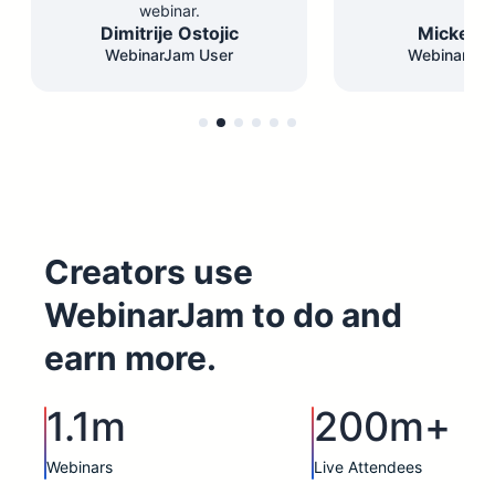
webinar.
Dimitrije Ostojic
Mickey F
WebinarJam User
WebinarJam
Creators use
WebinarJam to do and
earn more.
1.1m
200m+
Webinars
Live Attendees