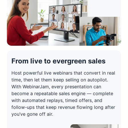
From live to evergreen sales
Host powerful live webinars that convert in real
time, then let them keep selling on autopilot.
With WebinarJam, every presentation can
become a repeatable sales engine — complete
with automated replays, timed offers, and
follow-ups that keep revenue flowing long after
you’ve gone off air.