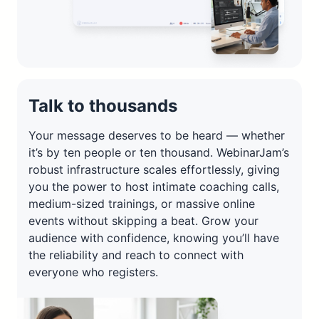
Talk to thousands
Your message deserves to be heard — whether
it’s by ten people or ten thousand. WebinarJam’s
robust infrastructure scales effortlessly, giving
you the power to host intimate coaching calls,
medium-sized trainings, or massive online
events without skipping a beat. Grow your
audience with confidence, knowing you’ll have
the reliability and reach to connect with
everyone who registers.