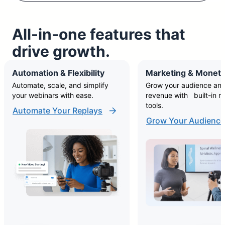
All-in-one features that
drive growth.
Automation & Flexibility
Marketing & Moneti
Automate, scale, and simplify
Grow your audience and
your webinars with ease.
revenue with built-in m
tools.
Automate Your Replays
Grow Your Audience