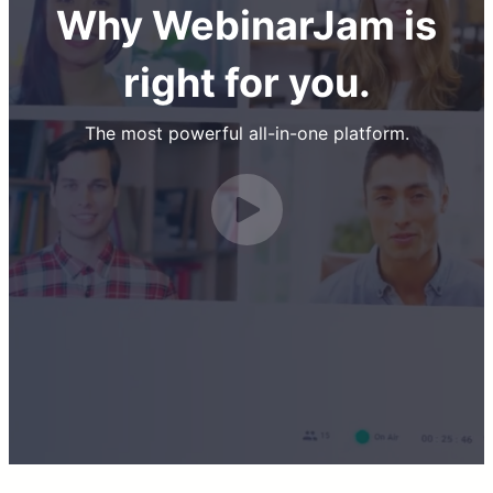
Why WebinarJam is
right for you.
The most powerful all-in-one platform.